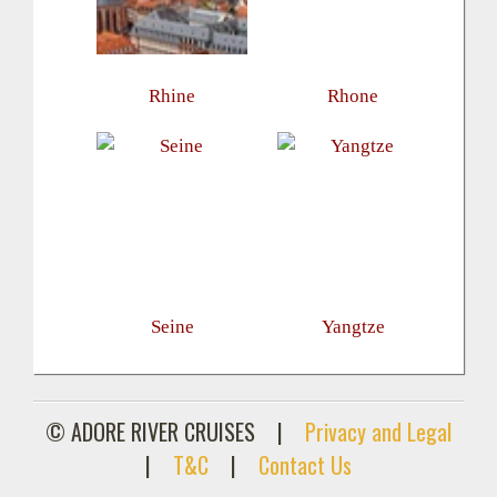
Rhine
Rhone
Seine
Yangtze
© ADORE RIVER CRUISES
|
Privacy and Legal
|
T&C
|
Contact Us