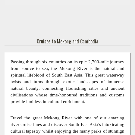
Cruises to Mekong and Cambodia
Passing through six countries on its epic 2,700-mile journey
from source to sea, the Mekong River is the natural and
spiritual lifeblood of South East Asia. This great waterway
twists and turns through exotic landscapes of immense
natural beauty, connecting flourishing cities and ancient
civilisations whose time-honoured traditions and customs
provide limitless in cultural enrichment.
Travel the great Mekong River with one of our amazing
river cruise lines and discover South East Asia’s intoxicating
cultural tapestry whilst enjoying the many perks of stunnign