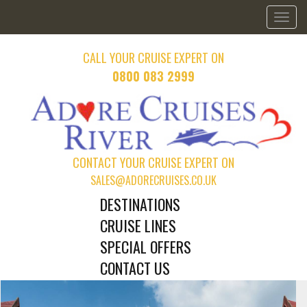
Toggl
naviga
CALL YOUR CRUISE EXPERT ON
0800 083 2999
CONTACT YOUR CRUISE EXPERT ON
SALES@ADORECRUISES.CO.UK
DESTINATIONS
CRUISE LINES
SPECIAL OFFERS
CONTACT US