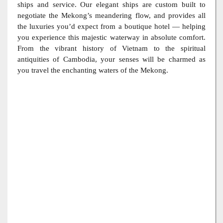
ships and service. Our elegant ships are custom built to
negotiate the Mekong’s meandering flow, and provides all
the luxuries you’d expect from a boutique hotel — helping
you experience this majestic waterway in absolute comfort.
From the vibrant history of Vietnam to the spiritual
antiquities of Cambodia, your senses will be charmed as
you travel the enchanting waters of the Mekong.