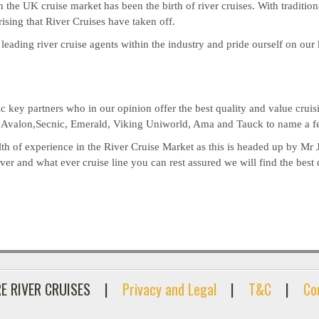
n the UK cruise market has been the birth of river cruises. With traditio
prising that River Cruises have taken off.
 leading river cruise agents within the industry and pride ourself on ou
key partners who in our opinion offer the best quality and value cruisi
, Avalon,Secnic, Emerald, Viking Uniworld, Ama and Tauck to name a f
th of experience in the River Cruise Market as this is headed up by Mr 
r and what ever cruise line you can rest assured we will find the best 
E RIVER CRUISES
|
Privacy and Legal
|
T&C
|
Co