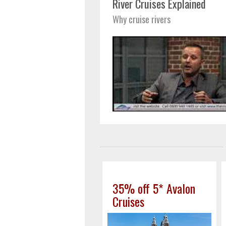
River Cruises Explained
Why cruise rivers
35% off 5* Avalon
Cruises