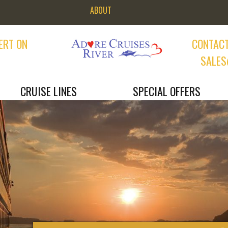
ABOUT
ERT ON
CONTACT
9
SALES
CRUISE LINES
SPECIAL OFFERS