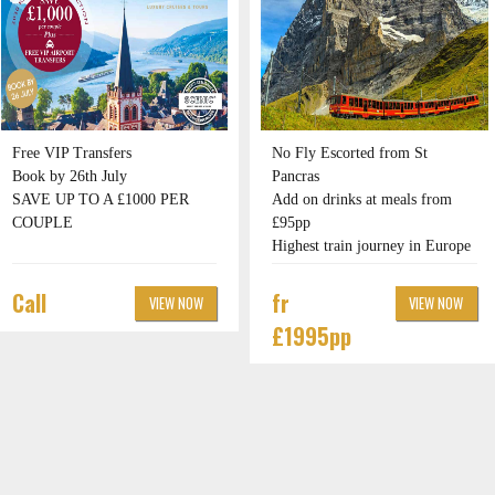
Free VIP Transfers
No Fly Escorted from St
Book by 26th July
Pancras
SAVE UP TO A £1000 PER
Add on drinks at meals from
COUPLE
£95pp
Highest train journey in Europe
Call
fr
VIEW NOW
VIEW NOW
£1995pp