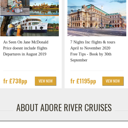
As Seen On Jane McDonald
7 Nights Inc flights & tours
Price doesnt include flights
April to November 2020
Departures in August 2019
Free Tips - Book by 30th
September
fr £738pp
fr £1195pp
VIEW NOW
VIEW NOW
ABOUT ADORE RIVER CRUISES