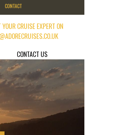
CONTACT
 YOUR CRUISE EXPERT ON
@ADORECRUISES.CO.UK
CONTACT US