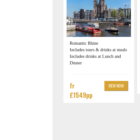
Romantic Rhine
Includes tours & drinks at meals
Includes drinks at Lunch and
Dinner
fr
VIEW NOW
£1549pp