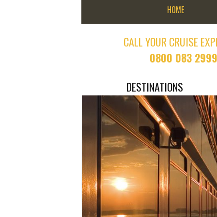
HOME
CALL YOUR CRUISE EXP
0800 083 299
DESTINATIONS