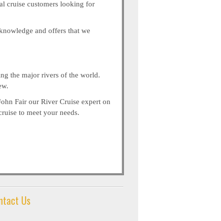
nal cruise customers looking for
r knowledge and offers that we
ng the major rivers of the world.
ew.
John Fair our River Cruise expert on
cruise to meet your needs.
ntact Us