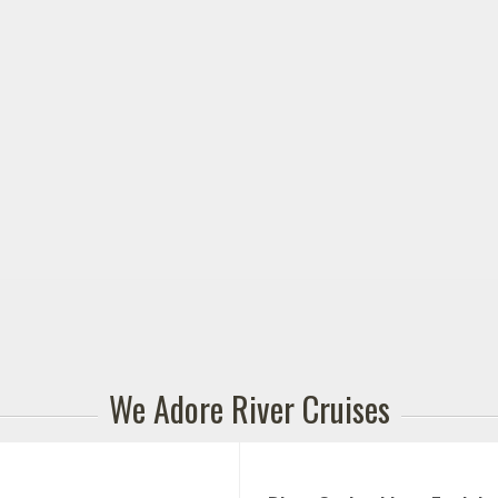
We Adore River Cruises