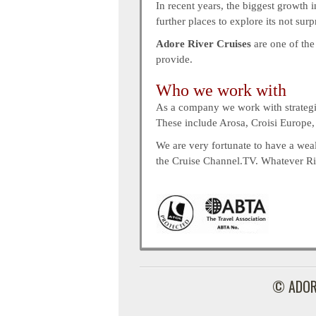
In recent years, the biggest growth i
further places to explore its not sur
Adore River Cruises
are one of the
provide.
Who we work with
As a company we work with strategic 
These include Arosa, Croisi Europe
We are very fortunate to have a weal
the Cruise Channel.TV. Whatever Rive
© ADOR