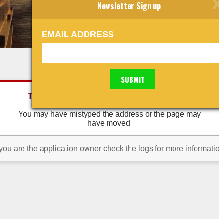
Newsletter Sign up
EMAIL ADDRESS