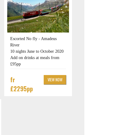
Escorted No fly - Amadeus
River
10 nights June to October 2020
Add on drinks at meals from
£95pp
fr
VIEW NOW
£2295pp