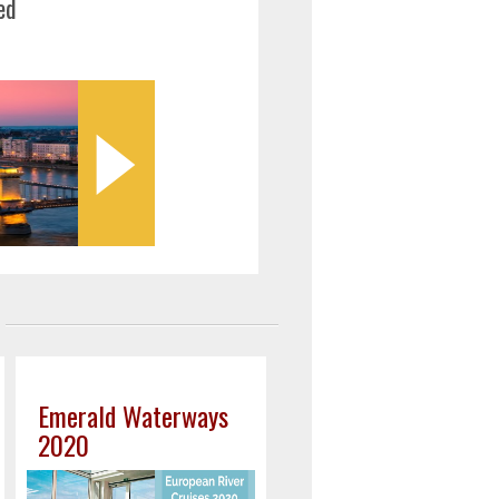
ed
Emerald Waterways
2020