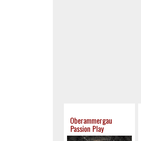
Oberammergau
Passion Play