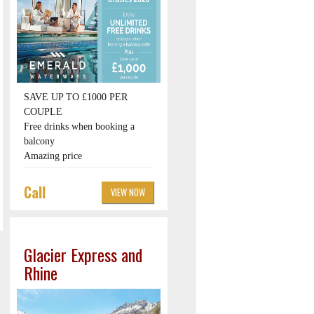
SAVE UP TO £1000 PER
COUPLE
Free drinks when booking a
balcony
Amazing price
Call
VIEW NOW
Glacier Express and
Rhine