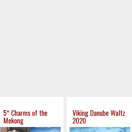
5* Charms of the
Viking Danube Waltz
Mekong
2020