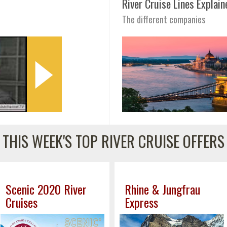
River Cruise Lines Explain
The different companies
THIS WEEK'S TOP RIVER CRUISE OFFERS
Scenic 2020 River
Rhine & Jungfrau
Cruises
Express