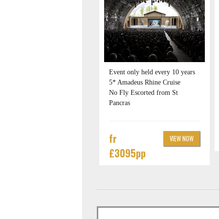
Event only held every 10 years
5* Amadeus Rhine Cruise
No Fly Escorted from St
Pancras
fr
VIEW NOW
£3095pp