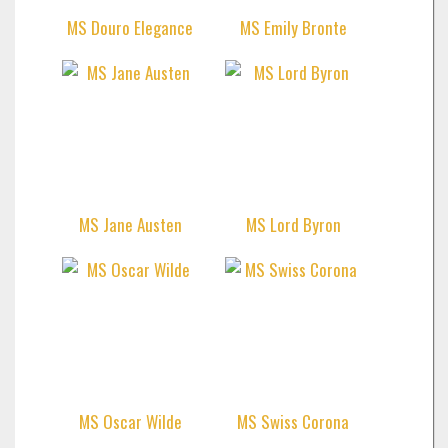
MS Douro Elegance
MS Emily Bronte
MS Jane Austen
MS Lord Byron
MS Oscar Wilde
MS Swiss Corona