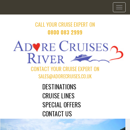
Toggl
naviga
CALL YOUR CRUISE EXPERT ON
0800 083 2999
CONTACT YOUR CRUISE EXPERT ON
SALES@ADORECRUISES.CO.UK
DESTINATIONS
CRUISE LINES
SPECIAL OFFERS
CONTACT US