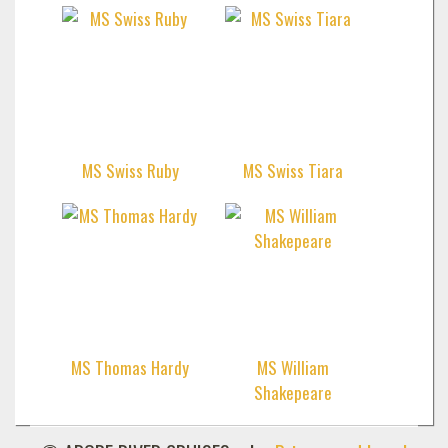
MS Swiss Ruby
MS Swiss Tiara
MS Thomas Hardy
MS William
Shakepeare