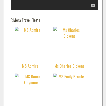
Riviera Travel Fleets
MS Admiral
Ms Charles Dickens