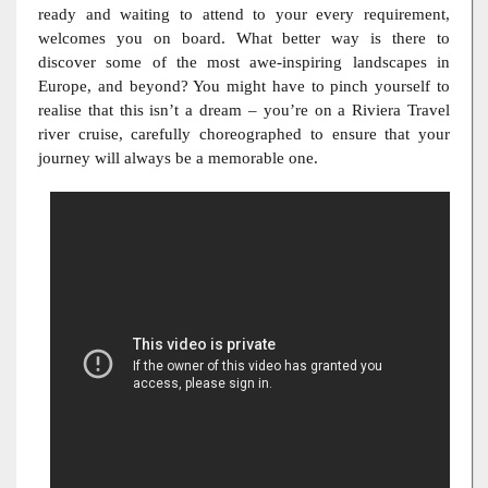
ready and waiting to attend to your every requirement,
welcomes you on board. What better way is there to
discover some of the most awe-inspiring landscapes in
Europe, and beyond? You might have to pinch yourself to
realise that this isn’t a dream – you’re on a Riviera Travel
river cruise, carefully choreographed to ensure that your
journey will always be a memorable one.