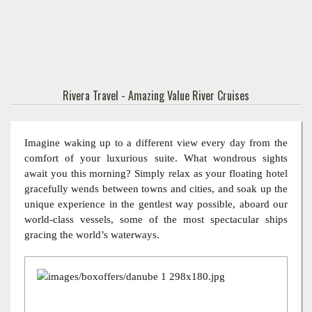
Rivera Travel - Amazing Value River Cruises
Imagine waking up to a different view every day from the
comfort of your luxurious suite. What wondrous sights
await you this morning? Simply relax as your floating hotel
gracefully wends between towns and cities, and soak up the
unique experience in the gentlest way possible, aboard our
world-class vessels, some of the most spectacular ships
gracing the world’s waterways.