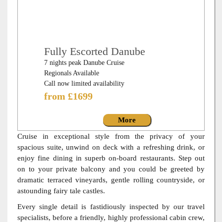
Fully Escorted Danube
7 nights peak Danube Cruise
Regionals Available
Call now limited availability
from £1699
More
Cruise in exceptional style from the privacy of your
spacious suite, unwind on deck with a refreshing drink, or
enjoy fine dining in superb on-board restaurants. Step out
on to your private balcony and you could be greeted by
dramatic terraced vineyards, gentle rolling countryside, or
astounding fairy tale castles.
Every single detail is fastidiously inspected by our travel
specialists, before a friendly, highly professional cabin crew,