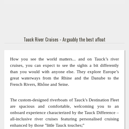
Tauck River Cruises - Arguably the best afloat
How you see the world matters... and on Tauck’s river
cruises, you can expect to see the sights a bit differently
than you would with anyone else. They explore Europe’s
great waterways from the Rhine and the Danube to the
French Rivers, Rhône and Seine.
The custom-designed riverboats of Tauck's Destination Fleet
are spacious and comfortable, welcoming you to an
onboard experience characterized by the Tauck Difference –
all-inclusive river cruises featuring personalised cruising
enhanced by those "little Tauck touches;"