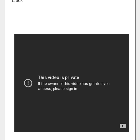
Tauck