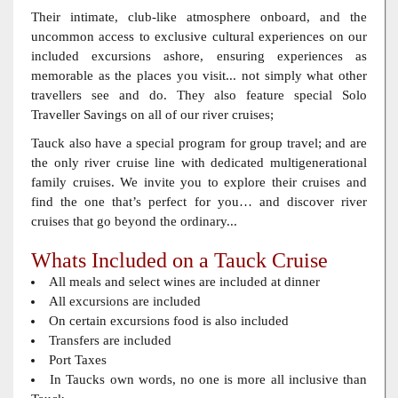
Their intimate, club-like atmosphere onboard, and the
uncommon access to exclusive cultural experiences on our
included excursions ashore, ensuring experiences as
memorable as the places you visit... not simply what other
travellers see and do. They also feature special Solo
Traveller Savings on all of our river cruises;
Tauck also have a special program for group travel; and are
the only river cruise line with dedicated multigenerational
family cruises. We invite you to explore their cruises and
find the one that’s perfect for you… and discover river
cruises that go beyond the ordinary...
Whats Included on a Tauck Cruise
All meals and select wines are included at dinner
All excursions are included
On certain excursions food is also included
Transfers are included
Port Taxes
In Taucks own words, no one is more all inclusive than