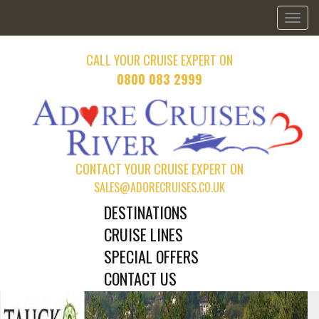
Toggl
naviga
CALL YOUR CRUISE EXPERT ON
0800 083 2999
CONTACT YOUR CRUISE EXPERT ON
SALES@ADORECRUISES.CO.UK
DESTINATIONS
CRUISE LINES
SPECIAL OFFERS
CONTACT US