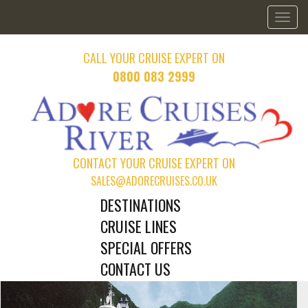
Toggl
naviga
CALL YOUR CRUISE EXPERT ON
0800 083 2999
CONTACT YOUR CRUISE EXPERT ON
SALES@ADORECRUISES.CO.UK
DESTINATIONS
CRUISE LINES
SPECIAL OFFERS
CONTACT US