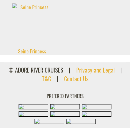
Seine Princess
© ADORE RIVER CRUISES
|
Privacy and Legal
|
T&C
|
Contact Us
PREFERED PARTNERS