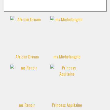
«
»
African Dream
ms Michelangelo
ms Renoir
Princess Aquitaine